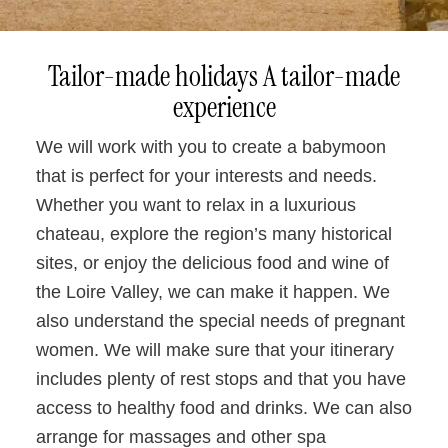
Tailor-made holidays A tailor-made
experience
We will work with you to create a babymoon
that is perfect for your interests and needs.
Whether you want to relax in a luxurious
chateau, explore the region’s many historical
sites, or enjoy the delicious food and wine of
the Loire Valley, we can make it happen. We
also understand the special needs of pregnant
women. We will make sure that your itinerary
includes plenty of rest stops and that you have
access to healthy food and drinks. We can also
arrange for massages and other spa