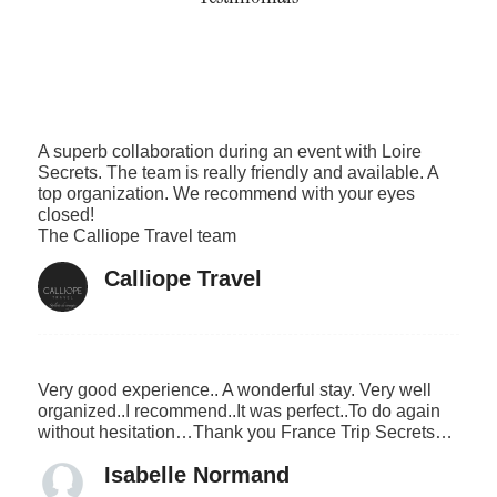
A superb collaboration during an event with Loire
Secrets. The team is really friendly and available. A
top organization. We recommend with your eyes
closed!
The Calliope Travel team
Calliope Travel
Very good experience.. A wonderful stay. Very well
organized..I recommend..It was perfect..To do again
without hesitation…Thank you France Trip Secrets…
Isabelle Normand