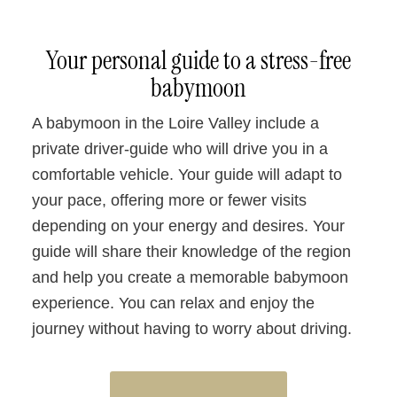
Your personal guide to a stress-free
babymoon
A babymoon in the Loire Valley include a
private driver-guide who will drive you in a
comfortable vehicle. Your guide will adapt to
your pace, offering more or fewer visits
depending on your energy and desires. Your
guide will share their knowledge of the region
and help you create a memorable babymoon
experience. You can relax and enjoy the
journey without having to worry about driving.