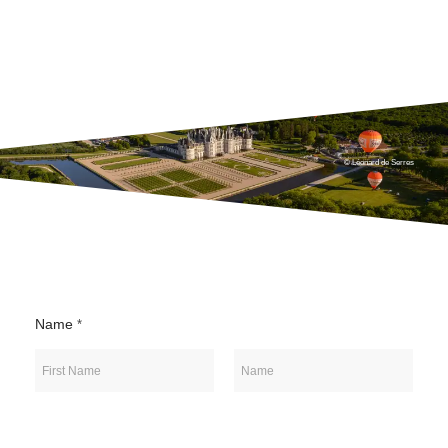
© Léonard de Serres
Name
*
First
Last