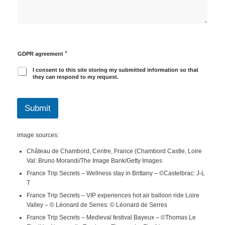
*
GDPR agreement
I consent to this site storing my submitted information so that
they can respond to my request.
Submit
image sources:
Château de Chambord, Centre, France (Chambord Castle, Loire
Val: Bruno Morandi/The Image Bank/Getty Images
France Trip Secrets – Wellness stay in Brittany – ©Castelbrac: J-L
T
France Trip Secrets – VIP experiences hot air balloon ride Loire
Valley – © Léonard de Serres: © Léonard de Serres
France Trip Secrets – Medieval festival Bayeux – ©Thomas Le