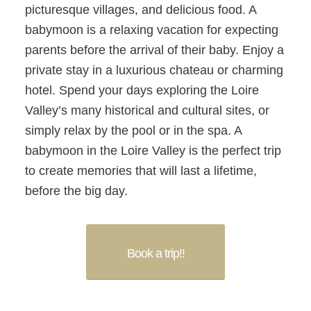
picturesque villages, and delicious food. A
babymoon is a relaxing vacation for expecting
parents before the arrival of their baby. Enjoy a
private stay in a luxurious chateau or charming
hotel. Spend your days exploring the Loire
Valley’s many historical and cultural sites, or
simply relax by the pool or in the spa. A
babymoon in the Loire Valley is the perfect trip
to create memories that will last a lifetime,
before the big day.
Book a trip!!