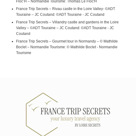
Floc’H – Normandie Tourisme: Thomas Le Floc'H
France Trip Secrets – Rivau castle in the Loire Valley- ©ADT
Touraine – JC Coutand: ©ADT Touraine - JC Coutand
France Trip Secrets – Villandry castle and gardens in the Loire
Valley – ©ADT Touraine – JC Coutand: ©ADT Touraine - JC
Coutand
France Trip Secrets – Gourmet tour in Normandy – © Mathilde
Boclet – Normandie Tourisme: © Mathilde Boclet - Normandie
Tourisme