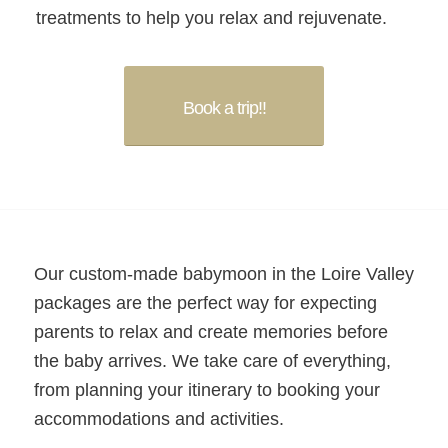
treatments to help you relax and rejuvenate.
Book a trip!!
Our custom-made babymoon in the Loire Valley
packages are the perfect way for expecting
parents to relax and create memories before
the baby arrives. We take care of everything,
from planning your itinerary to booking your
accommodations and activities.