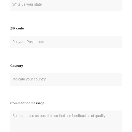
ZIP code
Country
Comment or message