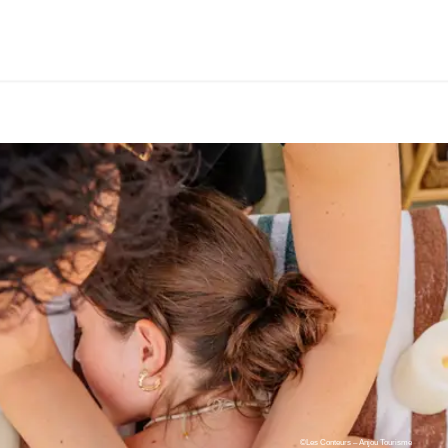
©Les Conteurs – Anjou Tourisme