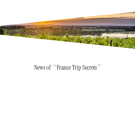
©Sebastien GAUDARD – Anjou Tourisme
“
”
News of
France Trip Secrets