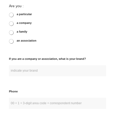
Are you :
a particular
a company
a family
an association
If you are a company or association, what is your brand?
Phone