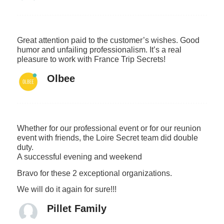
Great attention paid to the customer’s wishes. Good
humor and unfailing professionalism. It’s a real
pleasure to work with France Trip Secrets!
Olbee
Whether for our professional event or for our reunion
event with friends, the Loire Secret team did double
duty.
A successful evening and weekend
Bravo for these 2 exceptional organizations.
We will do it again for sure!!!
Pillet Family