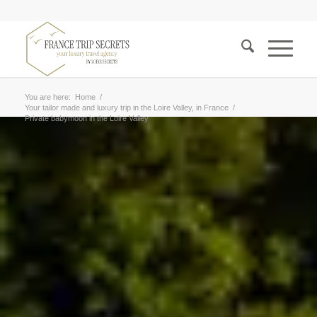
You are here:
Home
/
Your tailor made and luxury trip in the Loire Valley, in France
/
Private babymoon in the Loire Valley