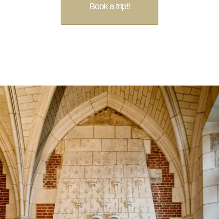
Book a trip!!