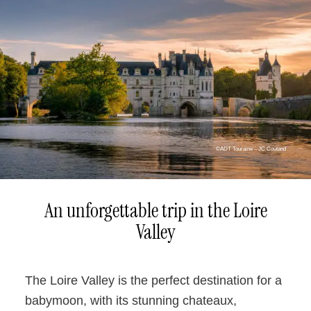
©ADT Touraine – JC Coutand
An unforgettable trip in the Loire
Valley
The Loire Valley is the perfect destination for a
babymoon, with its stunning chateaux,