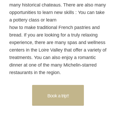
many historical chateaus. There are also many
opportunities to learn new skills : You can take
a pottery class or learn
how to make traditional French pastries and
bread. If you are looking for a truly relaxing
experience, there are many spas and wellness
centers in the Loire Valley that offer a variety of
treatments. You can also enjoy a romantic
dinner at one of the many Michelin-starred
restaurants in the region.
Book a trip!!