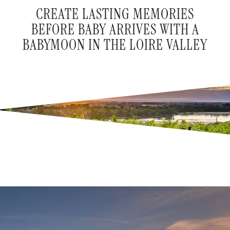
CREATE LASTING MEMORIES
BEFORE BABY ARRIVES WITH A
BABYMOON IN THE LOIRE VALLEY