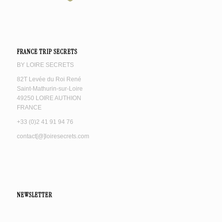
FRANCE TRIP SECRETS
BY LOIRE SECRETS
82T Levée du Roi René
Saint-Mathurin-sur-Loire
49250 LOIRE AUTHION
FRANCE
+33 (0)2 41 91 94 76
contact[@]loiresecrets.com
NEWSLETTER