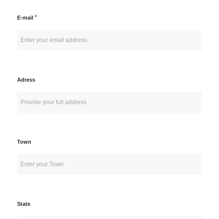
*
E-mail
Adress
Town
State