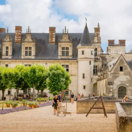
©JC Coutand – ADT Touraine