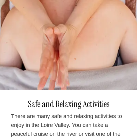
Safe and Relaxing Activities
There are many safe and relaxing activities to
enjoy in the Loire Valley. You can take a
peaceful cruise on the river or visit one of the