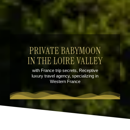
PRIVATE BABYMOON
IN THE LOIRE VALLEY
with France trip secrets, Receptive
luxury travel agency, specializing in
Western France