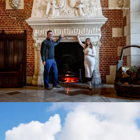
©photographfrance.com – Mark Playle