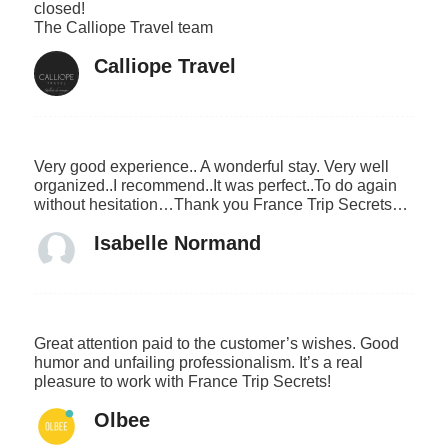
closed!
The Calliope Travel team
Calliope Travel
Very good experience.. A wonderful stay. Very well
organized..I recommend..It was perfect..To do again
without hesitation…Thank you France Trip Secrets…
Isabelle Normand
Great attention paid to the customer’s wishes. Good
humor and unfailing professionalism. It’s a real
pleasure to work with France Trip Secrets!
Olbee