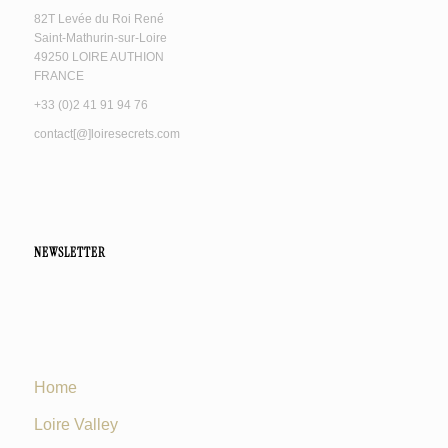
82T Levée du Roi René
Saint-Mathurin-sur-Loire
49250 LOIRE AUTHION
FRANCE
+33 (0)2 41 91 94 76
contact[@]loiresecrets.com
NEWSLETTER
Home
Loire Valley