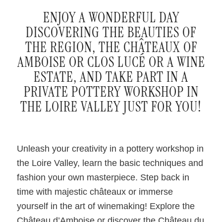
ENJOY A WONDERFUL DAY
DISCOVERING THE BEAUTIES OF
THE REGION, THE CHÂTEAUX OF
AMBOISE OR CLOS LUCÉ OR A WINE
ESTATE, AND TAKE PART IN A
PRIVATE POTTERY WORKSHOP IN
THE LOIRE VALLEY JUST FOR YOU!
Unleash your creativity in a pottery workshop in
the Loire Valley, learn the basic techniques and
fashion your own masterpiece. Step back in
time with majestic châteaux or immerse
yourself in the art of winemaking! Explore the
Château d’Amboise or discover the Château du