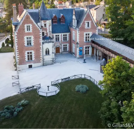
©ADT Touraine – Gillard et Vincent