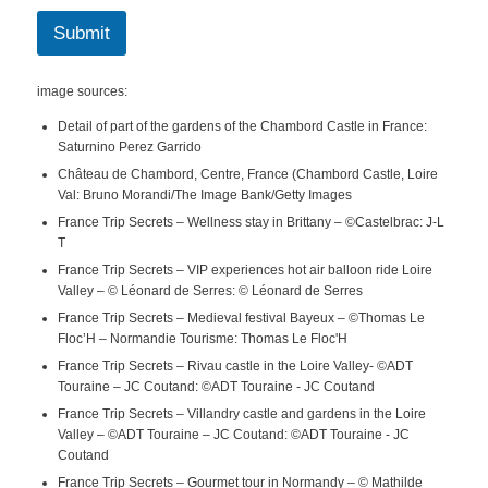
Submit
image sources:
Detail of part of the gardens of the Chambord Castle in France:
Saturnino Perez Garrido
Château de Chambord, Centre, France (Chambord Castle, Loire
Val: Bruno Morandi/The Image Bank/Getty Images
France Trip Secrets – Wellness stay in Brittany – ©Castelbrac: J-L
T
France Trip Secrets – VIP experiences hot air balloon ride Loire
Valley – © Léonard de Serres: © Léonard de Serres
France Trip Secrets – Medieval festival Bayeux – ©Thomas Le
Floc’H – Normandie Tourisme: Thomas Le Floc'H
France Trip Secrets – Rivau castle in the Loire Valley- ©ADT
Touraine – JC Coutand: ©ADT Touraine - JC Coutand
France Trip Secrets – Villandry castle and gardens in the Loire
Valley – ©ADT Touraine – JC Coutand: ©ADT Touraine - JC
Coutand
France Trip Secrets – Gourmet tour in Normandy – © Mathilde