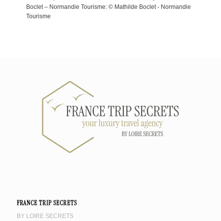
Boclet – Normandie Tourisme: © Mathilde Boclet - Normandie
Tourisme
FRANCE TRIP SECRETS
BY LOIRE SECRETS