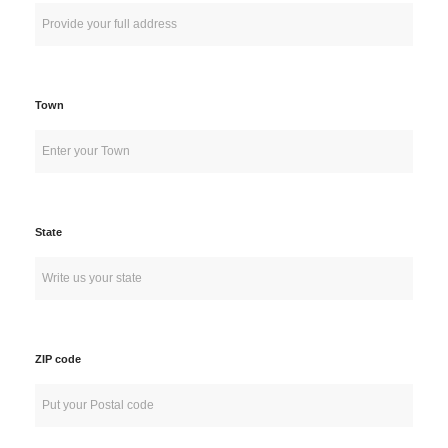
Town
State
ZIP code