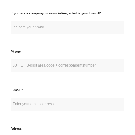
If you are a company or association, what is your brand?
Phone
*
E-mail
Adress