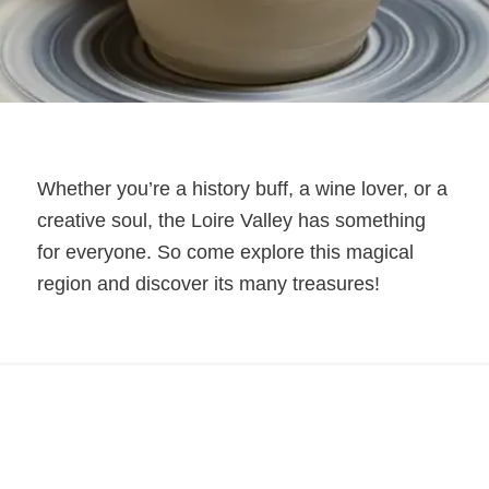
Whether you’re a history buff, a wine lover, or a
creative soul, the Loire Valley has something
for everyone. So come explore this magical
region and discover its many treasures!