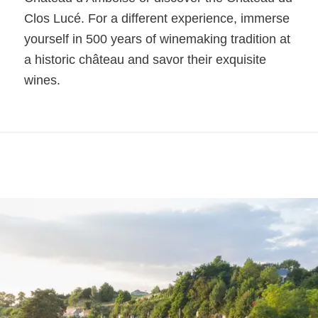
Clos Lucé. For a different experience, immerse
yourself in 500 years of winemaking tradition at
a historic château and savor their exquisite
wines.