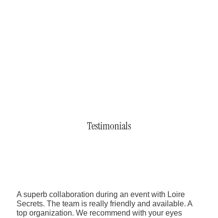
Testimonials
A superb collaboration during an event with Loire
Secrets. The team is really friendly and available. A
top organization. We recommend with your eyes