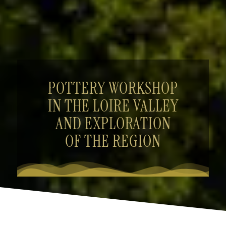
POTTERY WORKSHOP
IN THE LOIRE VALLEY
AND EXPLORATION
OF THE REGION