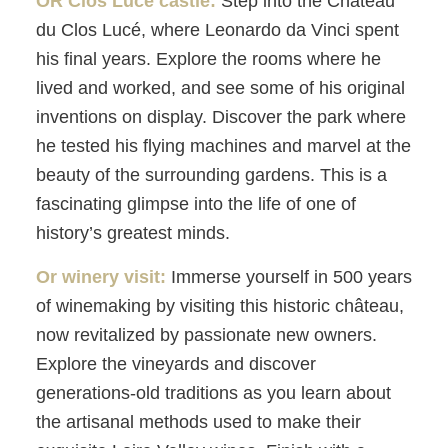
OR Clos Lucé castle:
Step into the Château
du Clos Lucé, where Leonardo da Vinci spent
his final years. Explore the rooms where he
lived and worked, and see some of his original
inventions on display. Discover the park where
he tested his flying machines and marvel at the
beauty of the surrounding gardens. This is a
fascinating glimpse into the life of one of
history’s greatest minds.
Or winery visit:
Immerse yourself in 500 years
of winemaking by visiting this historic château,
now revitalized by passionate new owners.
Explore the vineyards and discover
generations-old traditions as you learn about
the artisanal methods used to make their