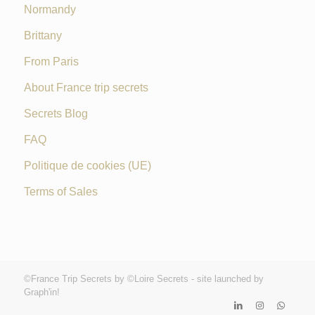
Normandy
Brittany
From Paris
About France trip secrets
Secrets Blog
FAQ
Politique de cookies (UE)
Terms of Sales
©France Trip Secrets by ©Loire Secrets - site launched by
Graph'in!