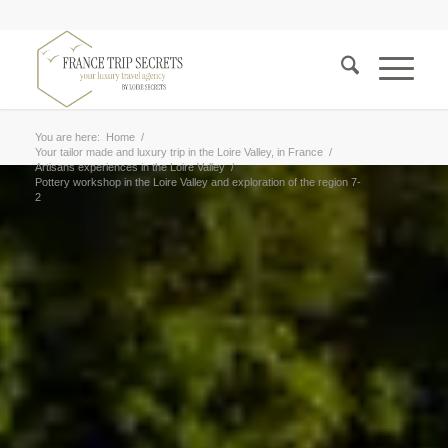
You are here:
Home
/
Your tailor made and luxury trip in the Loire Valley, in France
/
Artisans experiences in the Loire Valley
/
Pottery workshop in the Loire Valley and exploration of the region 7-
2