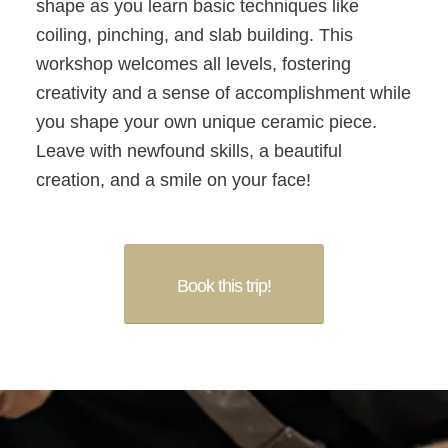
shape as you learn basic techniques like
coiling, pinching, and slab building. This
workshop welcomes all levels, fostering
creativity and a sense of accomplishment while
you shape your own unique ceramic piece.
Leave with newfound skills, a beautiful
creation, and a smile on your face!
Book this trip!