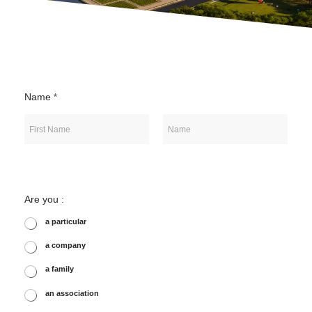
Name
*
First
Last
Are you :
a particular
a company
a family
an association