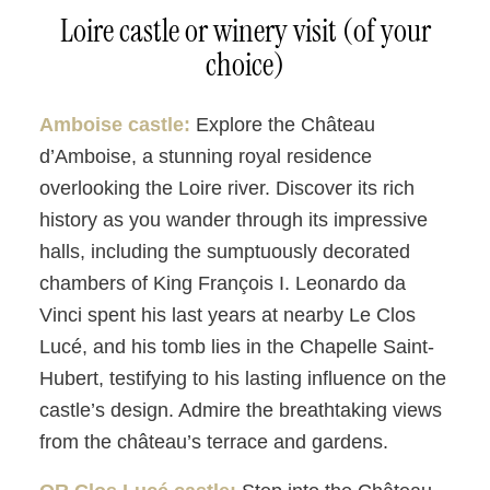
Loire castle or winery visit (of your
choice)
Amboise castle:
Explore the Château
d’Amboise, a stunning royal residence
overlooking the Loire river. Discover its rich
history as you wander through its impressive
halls, including the sumptuously decorated
chambers of King François I. Leonardo da
Vinci spent his last years at nearby Le Clos
Lucé, and his tomb lies in the Chapelle Saint-
Hubert, testifying to his lasting influence on the
castle’s design. Admire the breathtaking views
from the château’s terrace and gardens.