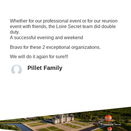
Whether for our professional event or for our reunion
event with friends, the Loire Secret team did double
duty.
A successful evening and weekend
Bravo for these 2 exceptional organizations.
We will do it again for sure!!!
Pillet Family
© Léonard de Serres