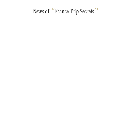
“
”
News of
France Trip Secrets