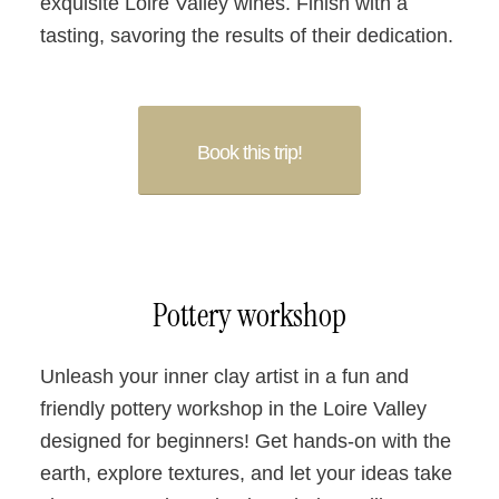
exquisite Loire Valley wines. Finish with a
tasting, savoring the results of their dedication.
Book this trip!
Pottery workshop
Unleash your inner clay artist in a fun and
friendly pottery workshop in the Loire Valley
designed for beginners! Get hands-on with the
earth, explore textures, and let your ideas take