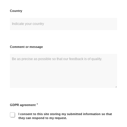
Country
Comment or message
*
GDPR agreement
I consent to this site storing my submitted information so that
they can respond to my request.