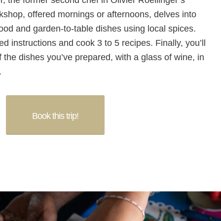
 the former second chef in Olivier Roellinger’s
kshop, offered mornings or afternoons, delves into
food and garden-to-table dishes using local spices.
ed instructions and cook 3 to 5 recipes. Finally, you’ll
f the dishes you’ve prepared, with a glass of wine, in
.
Book this trip!