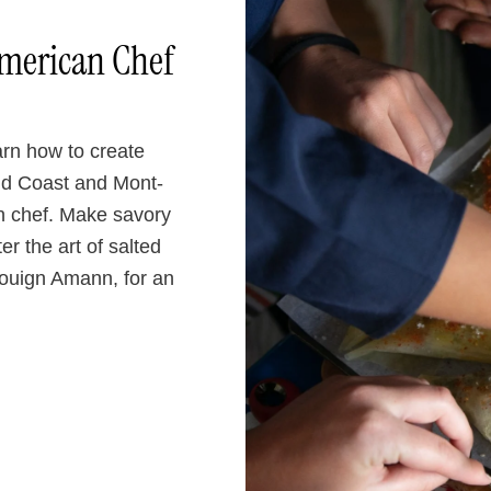
American Chef
arn how to create
ld Coast and Mont-
n chef. Make savory
r the art of salted
 Kouign Amann, for an