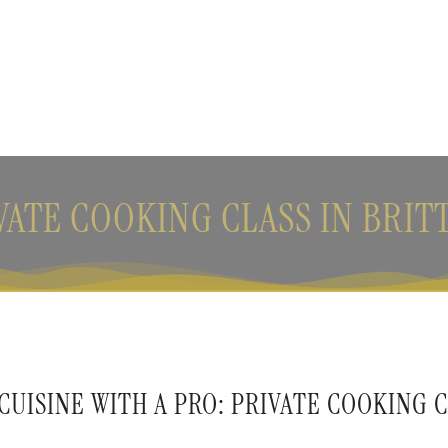
VATE COOKING CLASS IN BRIT
UISINE WITH A PRO: PRIVATE COOKING C