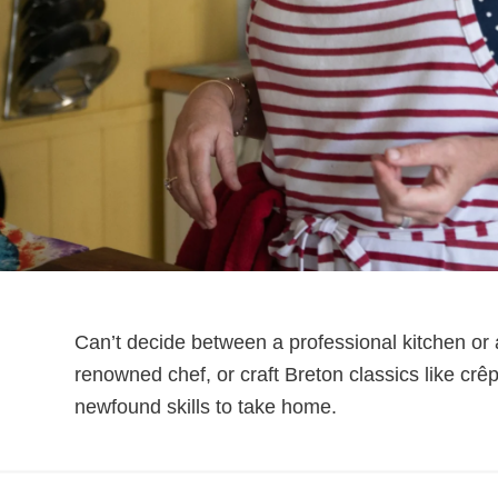
Can’t decide between a professional kitchen or
renowned chef, or craft Breton classics like c
newfound skills to take home.