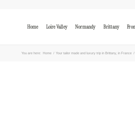
Home
Loire Valley
Normandy
Brittany
Fro
You are here:
Home
/
Your tailor made and luxury trip in Brittany, in France
/