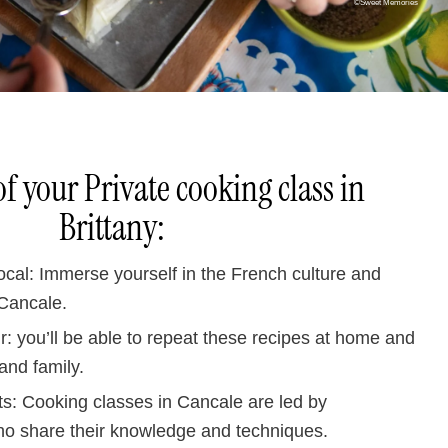
©Sweet Memories
of your Private cooking class in
Brittany:
local: Immerse yourself in the French culture and
 Cancale.
: you’ll be able to repeat these recipes at home and
and family.
ts: Cooking classes in Cancale are led by
o share their knowledge and techniques.