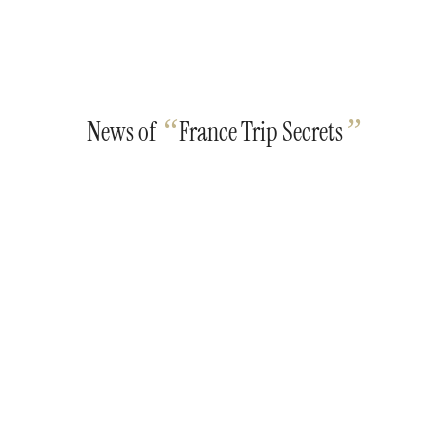
“
”
News of
France Trip Secrets