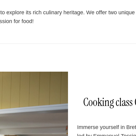
explore its rich culinary heritage. We offer two unique 
sion for food!
Cooking class 
Immerse yourself in Bret