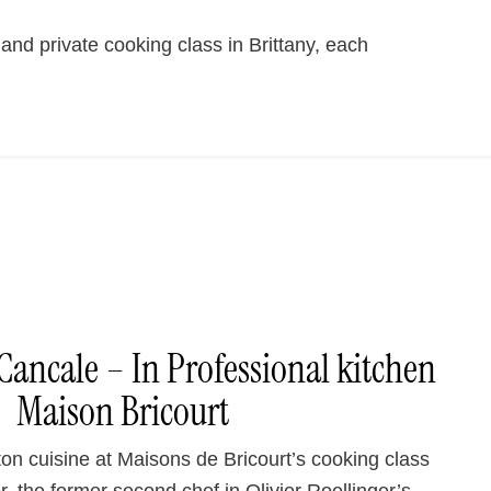
and private cooking class in Brittany, each
Cancale – In Professional kitchen
Maison Bricourt
on cuisine at Maisons de Bricourt’s cooking class