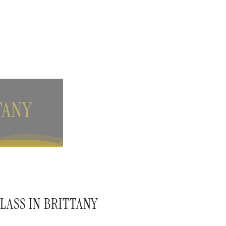
TANY
LASS IN BRITTANY