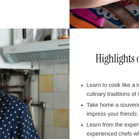
Highlights 
Learn to cook like a 
culinary traditions of
Take home a souvenir
impress your friends 
Learn from the exper
experienced chefs wh