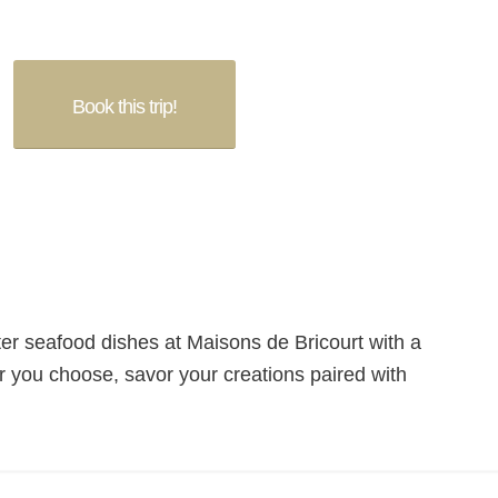
Book this trip!
er seafood dishes at Maisons de Bricourt with a
 you choose, savor your creations paired with