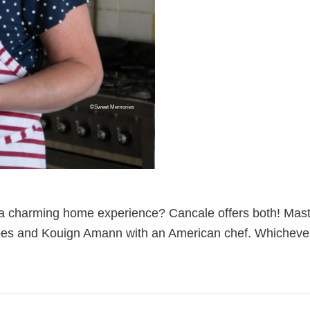
©Sweet Memories
 a charming home experience? Cancale offers both! Mast
rêpes and Kouign Amann with an American chef. Whichever