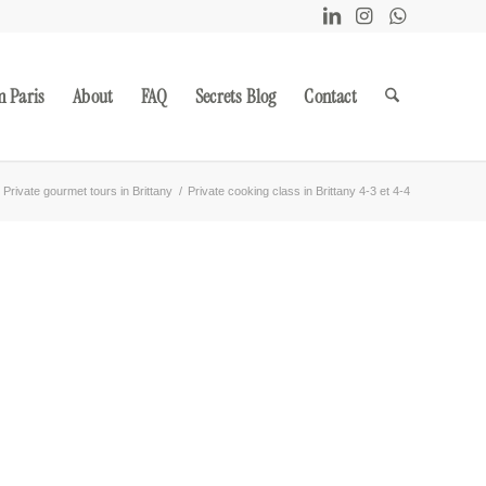
m Paris
About
FAQ
Secrets Blog
Contact
Private gourmet tours in Brittany
/
Private cooking class in Brittany 4-3 et 4-4