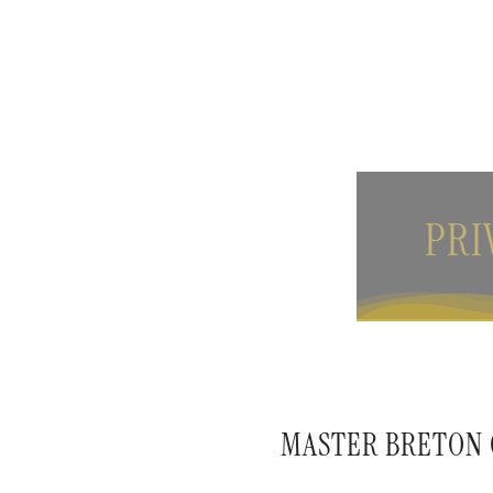
PRI
MASTER BRETON C