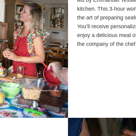
led by Emmanuel Tessier,
kitchen. This 3-hour wor
the art of preparing sea
You’ll receive personaliz
enjoy a delicious meal o
the company of the chef
©Sweet Memories