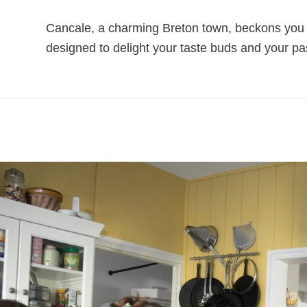
Cancale, a charming Breton town, beckons you to 
designed to delight your taste buds and your pas