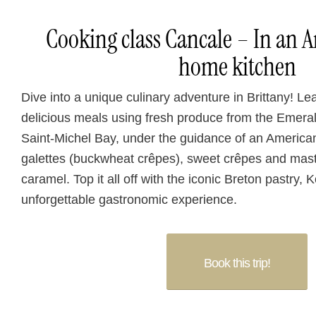
Cooking class Cancale – In an 
home kitchen
Dive into a unique culinary adventure in Brittany! Le
delicious meals using fresh produce from the Emera
Saint-Michel Bay, under the guidance of an America
galettes (buckwheat crêpes), sweet crêpes and maste
caramel. Top it all off with the iconic Breton pastry,
unforgettable gastronomic experience.
Book this trip!