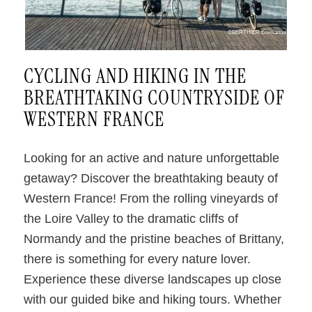
©BERTHIER Emmanuel
CYCLING AND HIKING IN THE
BREATHTAKING COUNTRYSIDE OF
WESTERN FRANCE
Looking for an active and nature unforgettable
getaway? Discover the breathtaking beauty of
Western France! From the rolling vineyards of
the Loire Valley to the dramatic cliffs of
Normandy and the pristine beaches of Brittany,
there is something for every nature lover.
Experience these diverse landscapes up close
with our guided bike and hiking tours. Whether