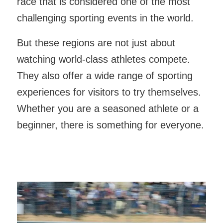
race that is considered one of the most
challenging sporting events in the world.
But these regions are not just about
watching world-class athletes compete.
They also offer a wide range of sporting
experiences for visitors to try themselves.
Whether you are a seasoned athlete or a
beginner, there is something for everyone.