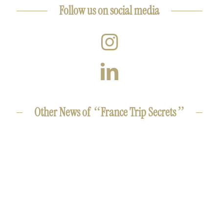
Follow us on social media
“
”
Other News of
France Trip Secrets