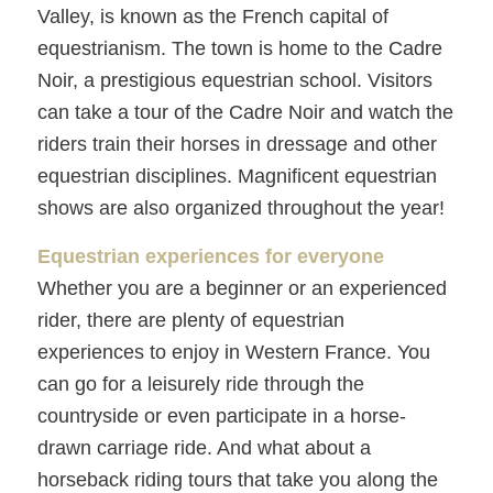
Valley, is known as the French capital of
equestrianism. The town is home to the Cadre
Noir, a prestigious equestrian school. Visitors
can take a tour of the Cadre Noir and watch the
riders train their horses in dressage and other
equestrian disciplines. Magnificent equestrian
shows are also organized throughout the year!
Equestrian experiences for everyone
Whether you are a beginner or an experienced
rider, there are plenty of equestrian
experiences to enjoy in Western France. You
can go for a leisurely ride through the
countryside or even participate in a horse-
drawn carriage ride. And what about a
horseback riding tours that take you along the