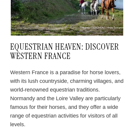
©Melanie CHAIGNEAU – Anjou Tourisme
EQUESTRIAN HEAVEN: DISCOVER
WESTERN FRANCE
Western France is a paradise for horse lovers,
with its lush countryside, charming villages, and
world-renowned equestrian traditions.
Normandy and the Loire Valley are particularly
famous for their horses, and they offer a wide
range of equestrian activities for visitors of all
levels.