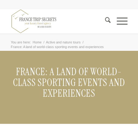
You are here:
Home
/
Active and nature tours
/
France: A land of world-class sporting events and experiences
FRANCE: A LAND OF WORLD-
CLASS SPORTING EVENTS AND
EXPERIENCES