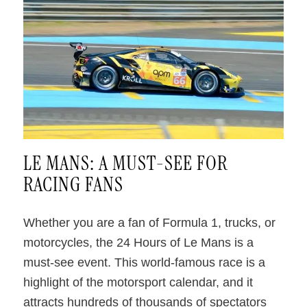
.
LE MANS: A MUST-SEE FOR
RACING FANS
Whether you are a fan of Formula 1, trucks, or
motorcycles, the 24 Hours of Le Mans is a
must-see event. This world-famous race is a
highlight of the motorsport calendar, and it
attracts hundreds of thousands of spectators