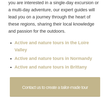
you are interested in a single-day excursion or
a multi-day adventure, our expert guides will
lead you on a journey through the heart of
these regions, sharing their local knowledge
and passion for the outdoors.
Active and nature tours in the Loire
Valley
Active and nature tours in Normandy
Active and nature tours in Brittany
Contact us to create a tailor-made tour