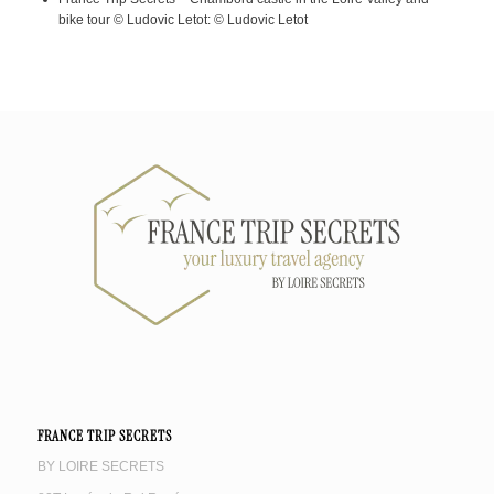
bike tour © Ludovic Letot: © Ludovic Letot
FRANCE TRIP SECRETS
BY LOIRE SECRETS