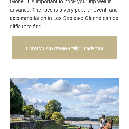
Globe, it is important to book your trip well in
advance. The race is a very popular event, and
accommodation in Les Sables-d’Olonne can be
difficult to find.
Contact us to create a tailor-made tour