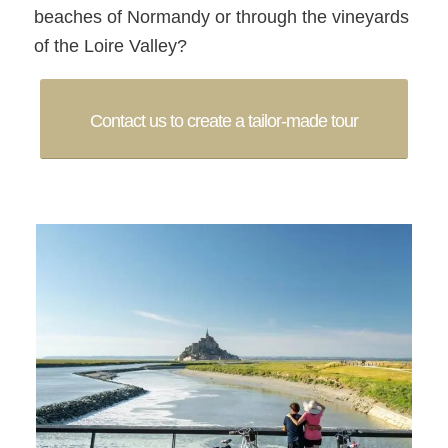
beaches of Normandy or through the vineyards
of the Loire Valley?
Contact us to create a tailor-made tour