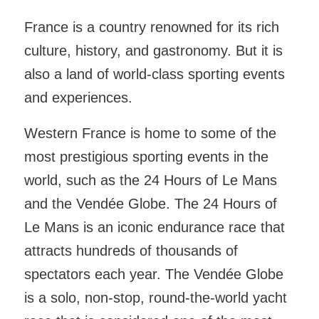
France is a country renowned for its rich
culture, history, and gastronomy. But it is
also a land of world-class sporting events
and experiences.
Western France is home to some of the
most prestigious sporting events in the
world, such as the 24 Hours of Le Mans
and the Vendée Globe. The 24 Hours of
Le Mans is an iconic endurance race that
attracts hundreds of thousands of
spectators each year. The Vendée Globe
is a solo, non-stop, round-the-world yacht