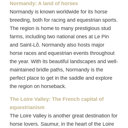
Normandy: A land of horses
Normandy is known worldwide for its horse
breeding, both for racing and equestrian sports.
The region is home to many prestigious stud
farms, including two national ones at Le Pin
and Saint-Lô. Normandy also hosts major
horse races and equestrian events throughout
the year. With its beautiful landscapes and well-
maintained bridle paths, Normandy is the
perfect place to get in the saddle and explore
the region on horseback.
The Loire Valley: The French capital of
equestrianism
The Loire Valley is another great destination for
horse lovers. Saumur, in the heart of the Loire