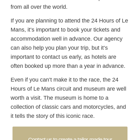
from all over the world.
If you are planning to attend the 24 Hours of Le
Mans, it’s important to book your tickets and
accommodation well in advance. Our agency
can also help you plan your trip, but it’s
important to contact us early, as hotels are
often booked up more than a year in advance.
Even if you can’t make it to the race, the 24
Hours of Le Mans circuit and museum are well
worth a visit. The museum is home to a
collection of classic cars and motorcycles, and
it tells the story of this iconic race.
Contact us to create a tailor-made tour