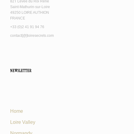
82T Levée du Roi René
Saint-Mathurin-sur-Loire
49250 LOIRE AUTHION
FRANCE
+33 (0)2 41 91 94 76
contact[@]loiresecrets.com
NEWSLETTER
Home
Loire Valley
Normandy