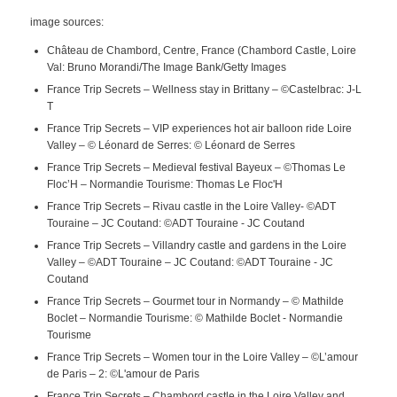
image sources:
Château de Chambord, Centre, France (Chambord Castle, Loire
Val: Bruno Morandi/The Image Bank/Getty Images
France Trip Secrets – Wellness stay in Brittany – ©Castelbrac: J-L
T
France Trip Secrets – VIP experiences hot air balloon ride Loire
Valley – © Léonard de Serres: © Léonard de Serres
France Trip Secrets – Medieval festival Bayeux – ©Thomas Le
Floc’H – Normandie Tourisme: Thomas Le Floc'H
France Trip Secrets – Rivau castle in the Loire Valley- ©ADT
Touraine – JC Coutand: ©ADT Touraine - JC Coutand
France Trip Secrets – Villandry castle and gardens in the Loire
Valley – ©ADT Touraine – JC Coutand: ©ADT Touraine - JC
Coutand
France Trip Secrets – Gourmet tour in Normandy – © Mathilde
Boclet – Normandie Tourisme: © Mathilde Boclet - Normandie
Tourisme
France Trip Secrets – Women tour in the Loire Valley – ©L’amour
de Paris – 2: ©L'amour de Paris
France Trip Secrets – Chambord castle in the Loire Valley and