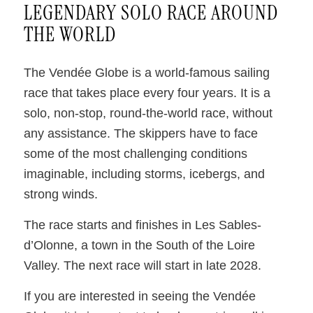
LEGENDARY SOLO RACE AROUND
THE WORLD
The Vendée Globe is a world-famous sailing
race that takes place every four years. It is a
solo, non-stop, round-the-world race, without
any assistance. The skippers have to face
some of the most challenging conditions
imaginable, including storms, icebergs, and
strong winds.
The race starts and finishes in Les Sables-
d’Olonne, a town in the South of the Loire
Valley. The next race will start in late 2028.
If you are interested in seeing the Vendée