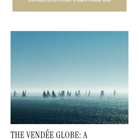
.
THE VENDÉE GLOBE: A