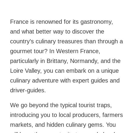
France is renowned for its gastronomy,
and what better way to discover the
country’s culinary treasures than through a
gourmet tour? In Western France,
particularly in Brittany, Normandy, and the
Loire Valley, you can embark on a unique
culinary adventure with expert guides and
driver-guides.
We go beyond the typical tourist traps,
introducing you to local producers, farmers
markets, and hidden culinary gems. You