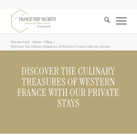
You are here:
Home
/
Blog
/
Discover the culinary treasures of Western France with our private
sta...
DISCOVER THE CULINARY
TREASURES OF WESTERN
FRANCE WITH OUR PRIVATE
STAYS