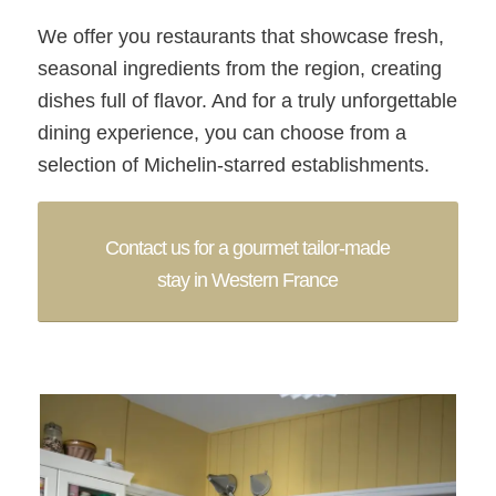
We offer you restaurants that showcase fresh,
seasonal ingredients from the region, creating
dishes full of flavor. And for a truly unforgettable
dining experience, you can choose from a
selection of Michelin-starred establishments.
Contact us for a gourmet tailor-made
stay in Western France