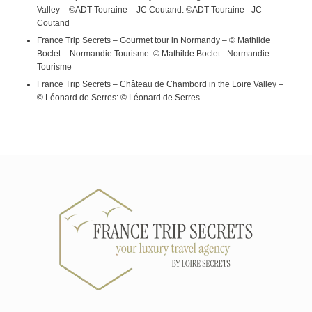
Valley – ©ADT Touraine – JC Coutand: ©ADT Touraine - JC
Coutand
France Trip Secrets – Gourmet tour in Normandy – © Mathilde
Boclet – Normandie Tourisme: © Mathilde Boclet - Normandie
Tourisme
France Trip Secrets – Château de Chambord in the Loire Valley –
© Léonard de Serres: © Léonard de Serres