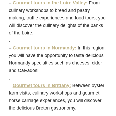
–
Gourmet tours in the Loire Valley:
From
culinary workshops to bread and pastry
making, truffle experiences and food tours, you
will discover the culinary delights of the banks
of the Loire.
.
–
Gourmet tours in Normandy:
In this region,
you will have the opportunity to taste delicious
Normandy specialties such as cheeses, cider
and Calvados!
.
–
Gourmet tours in Brittany:
Between oyster
farm visits, culinary workshops and gourmet
horse carriage experiences, you will discover
the delicious Breton gastronomy.