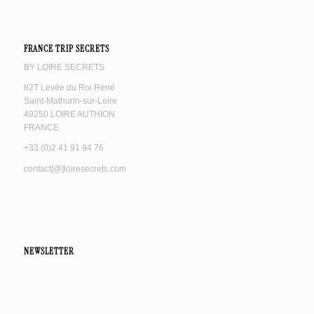
FRANCE TRIP SECRETS
BY LOIRE SECRETS
82T Levée du Roi René
Saint-Mathurin-sur-Loire
49250 LOIRE AUTHION
FRANCE
+33 (0)2 41 91 94 76
contact[@]loiresecrets.com
NEWSLETTER