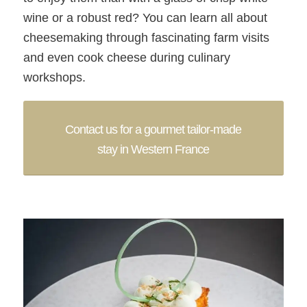
wine or a robust red? You can learn all about
cheesemaking through fascinating farm visits
and even cook cheese during culinary
workshops.
Contact us for a gourmet tailor-made
stay in Western France