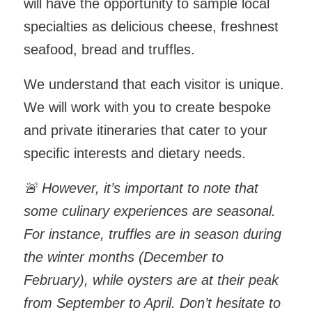
will have the opportunity to sample local
specialties as delicious cheese, freshnest
seafood, bread and truffles.
We understand that each visitor is unique.
We will work with you to create bespoke
and private itineraries that cater to your
specific interests and dietary needs.
🚨
However, it’s important to note that
some culinary experiences are seasonal.
For instance, truffles are in season during
the winter months (December to
February), while oysters are at their peak
from September to April. Don’t hesitate to