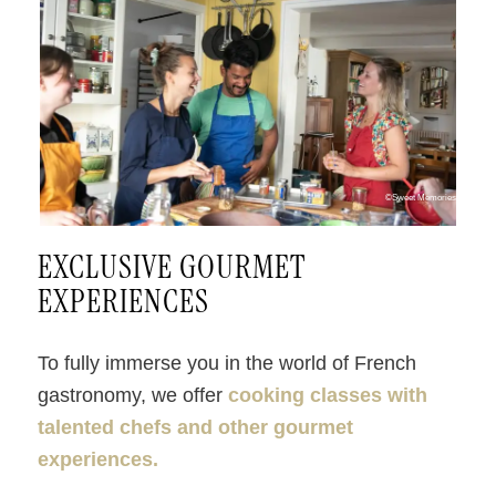
©Sweet Memories
EXCLUSIVE GOURMET
EXPERIENCES
To fully immerse you in the world of French
gastronomy, we offer
cooking classes with
talented chefs and other gourmet
experiences.