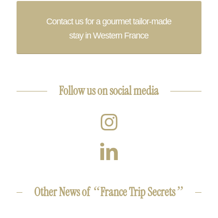
Contact us for a gourmet tailor-made
stay in Western France
Follow us on social media
“
”
Other News of
France Trip Secrets