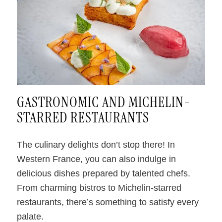
.
GASTRONOMIC AND MICHELIN-
STARRED RESTAURANTS
The culinary delights don’t stop there! In
Western France, you can also indulge in
delicious dishes prepared by talented chefs.
From charming bistros to Michelin-starred
restaurants, there’s something to satisfy every
palate.