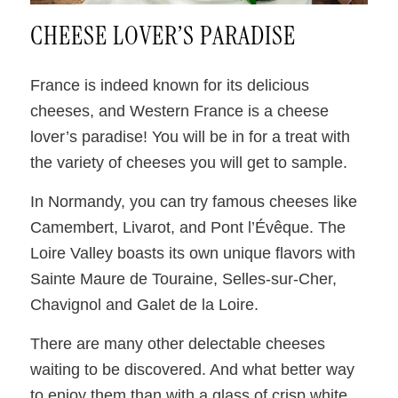
CHEESE LOVER’S PARADISE
France is indeed known for its delicious
cheeses, and Western France is a cheese
lover’s paradise! You will be in for a treat with
the variety of cheeses you will get to sample.
In Normandy, you can try famous cheeses like
Camembert, Livarot, and Pont l’Évêque. The
Loire Valley boasts its own unique flavors with
Sainte Maure de Touraine, Selles-sur-Cher,
Chavignol and Galet de la Loire.
There are many other delectable cheeses
waiting to be discovered. And what better way
to enjoy them than with a glass of crisp white