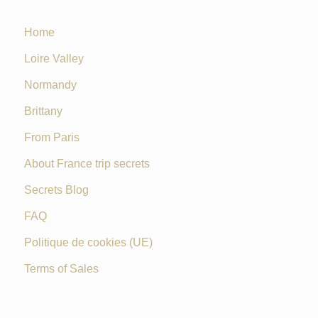
Home
Loire Valley
Normandy
Brittany
From Paris
About France trip secrets
Secrets Blog
FAQ
Politique de cookies (UE)
Terms of Sales