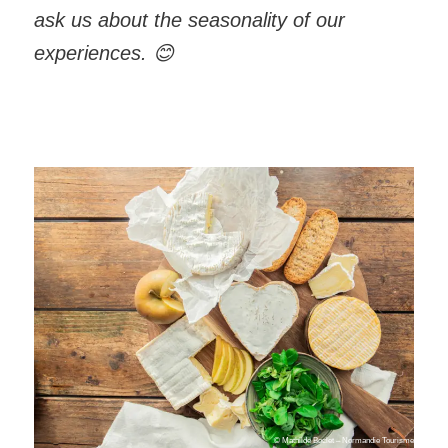
ask us about the seasonality of our
experiences.
😊
© Mathilde Boclet – Normandie Tourisme