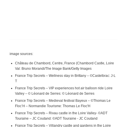
image sources:
Château de Chambord, Centre, France (Chambord Castle, Loire
Val: Bruno Morandi/The Image Bank/Getty Images
France Trip Secrets – Wellness stay in Brittany – ©Castelbrac: J-L
T
France Trip Secrets – VIP experiences hot air balloon ride Loire
Valley – © Léonard de Serres: © Léonard de Serres
France Trip Secrets – Medieval festival Bayeux – ©Thomas Le
Floc’H – Normandie Tourisme: Thomas Le Floc'H
France Trip Secrets – Rivau castle in the Loire Valley- ©ADT
Touraine – JC Coutand: ©ADT Touraine - JC Coutand
France Trip Secrets – Villandry castle and gardens in the Loire